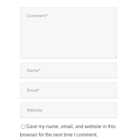
Save my name, email, and website in this
browser for the next time I comment.