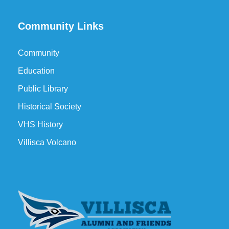
Community Links
Community
Education
Public Library
Historical Society
VHS History
Villisca Volcano