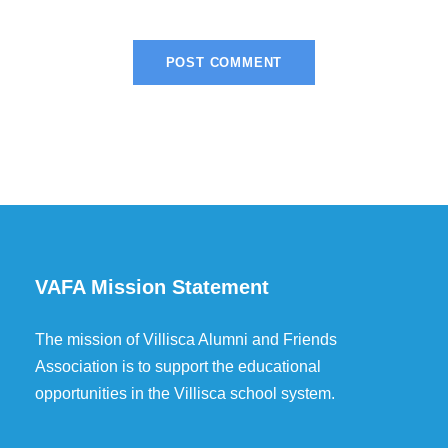
VAFA Mission Statement
The mission of Villisca Alumni and Friends
Association is to support the educational
opportunities in the Villisca school system.