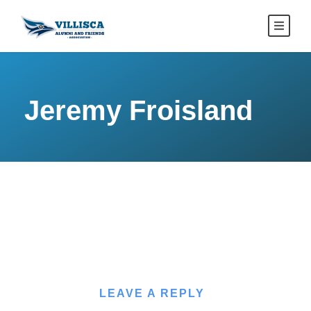
Jeremy Froisland
LEAVE A REPLY