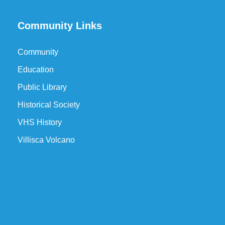
Community Links
Community
Education
Public Library
Historical Society
VHS History
Villisca Volcano