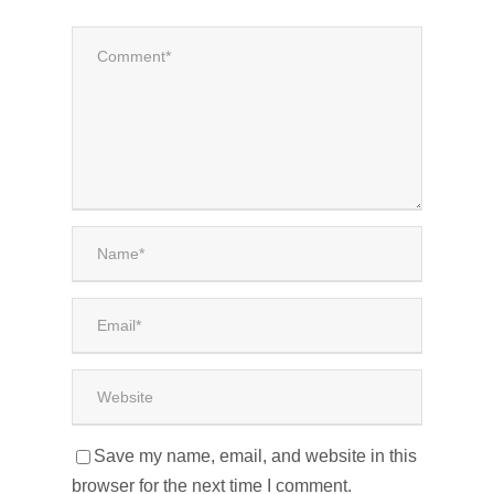
Save my name, email, and website in this
browser for the next time I comment.