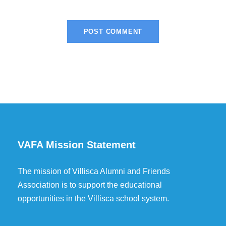
VAFA Mission Statement
The mission of Villisca Alumni and Friends
Association is to support the educational
opportunities in the Villisca school system.