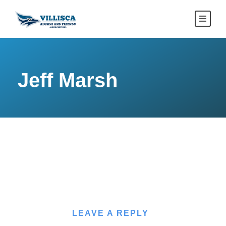
Jeff Marsh
LEAVE A REPLY