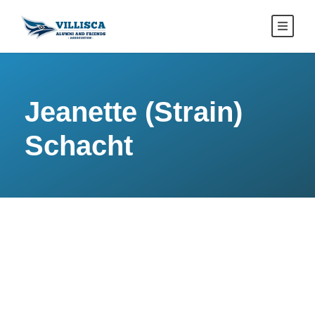
Jeanette (Strain)
Schacht