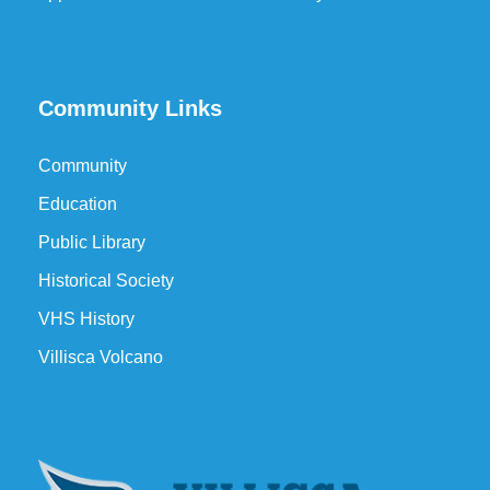
Community Links
Community
Education
Public Library
Historical Society
VHS History
Villisca Volcano