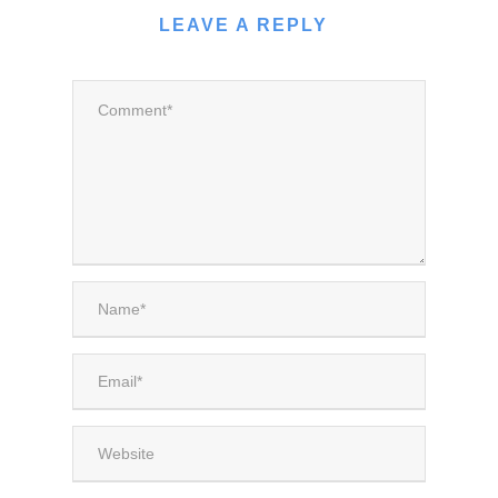
LEAVE A REPLY