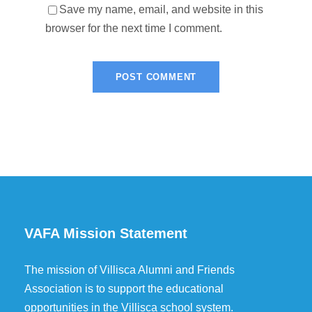
Save my name, email, and website in this
browser for the next time I comment.
VAFA Mission Statement
The mission of Villisca Alumni and Friends
Association is to support the educational
opportunities in the Villisca school system.