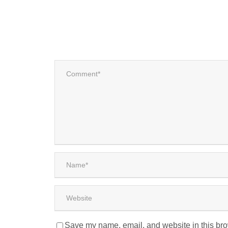
Save my name, email, and website in this bro