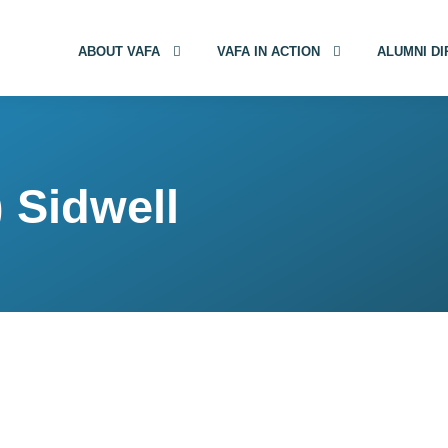
ABOUT VAFA
VAFA IN ACTION
ALUMNI D
 Sidwell