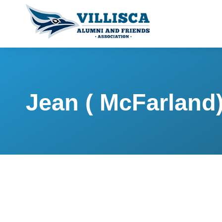
Jean ( McFarland)