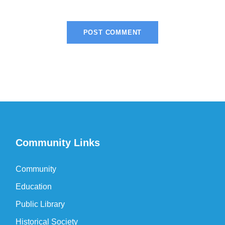
Community Links
Community
Education
Public Library
Historical Society