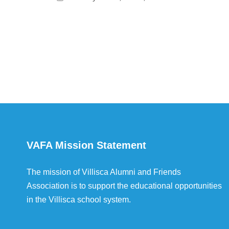
VAFA Mission Statement
The mission of Villisca Alumni and Friends
Association is to support the educational opportunities
in the Villisca school system.