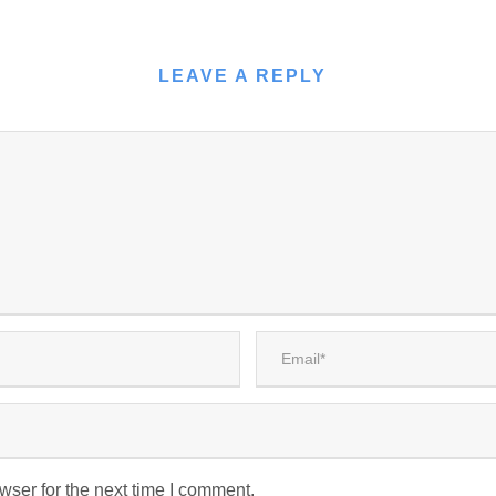
LEAVE A REPLY
wser for the next time I comment.