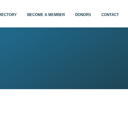
IRECTORY
BECOME A MEMBER
DONORS
CONTACT