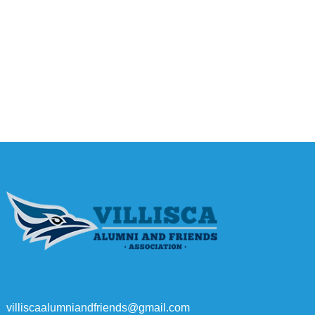
villiscaalumniandfriends@gmail.com