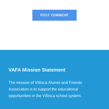
VAFA Mission Statement
The mission of Villisca Alumni and Friends
Association is to support the educational
opportunities in the Villisca school system.