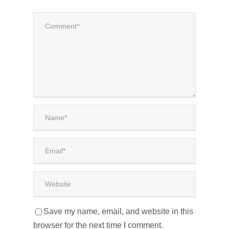
Save my name, email, and website in this
browser for the next time I comment.