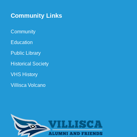
Community Links
Community
Education
Public Library
Historical Society
VHS History
Villisca Volcano