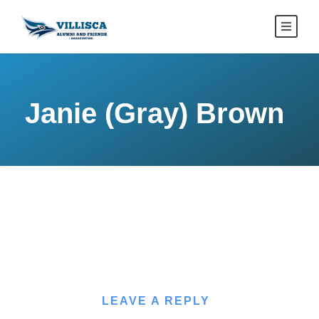
Janie (Gray) Brown
LEAVE A REPLY