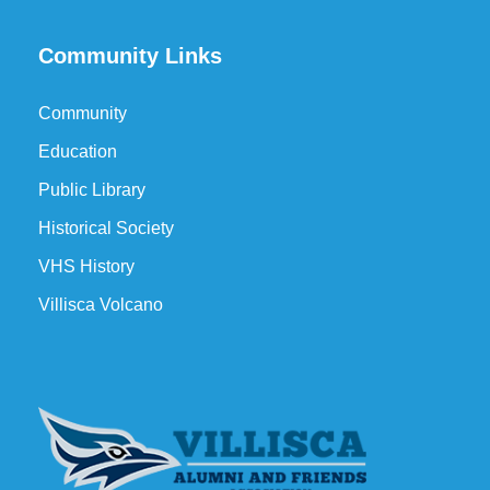
Community Links
Community
Education
Public Library
Historical Society
VHS History
Villisca Volcano