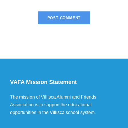
VAFA Mission Statement
The mission of Villisca Alumni and Friends
Association is to support the educational
opportunities in the Villisca school system.