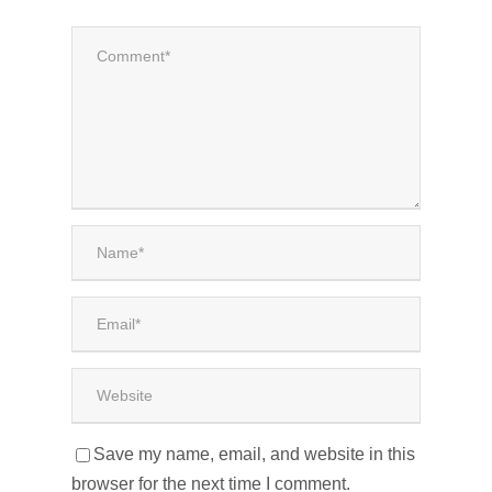
Save my name, email, and website in this
browser for the next time I comment.