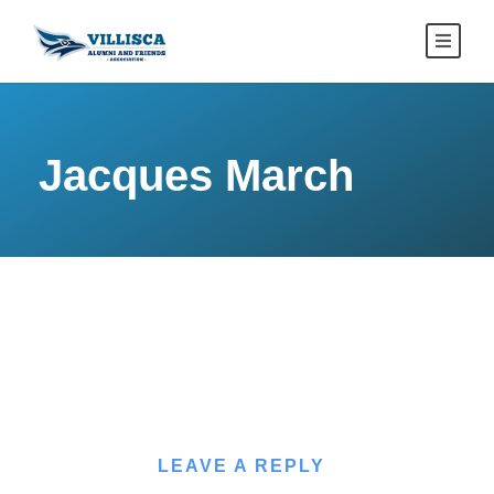
Jacques March
LEAVE A REPLY