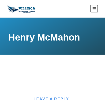
Henry McMahon
LEAVE A REPLY