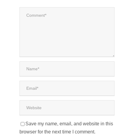
Save my name, email, and website in this
browser for the next time I comment.