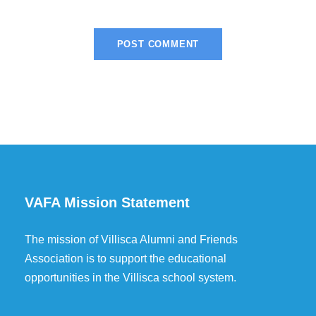
VAFA Mission Statement
The mission of Villisca Alumni and Friends
Association is to support the educational
opportunities in the Villisca school system.