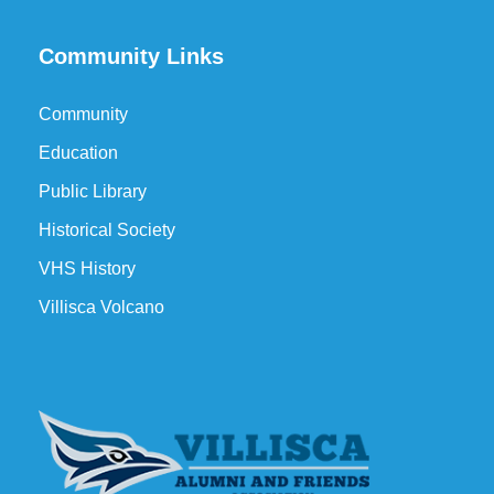
Community Links
Community
Education
Public Library
Historical Society
VHS History
Villisca Volcano