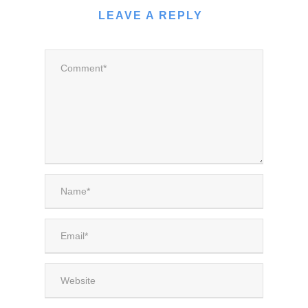
LEAVE A REPLY