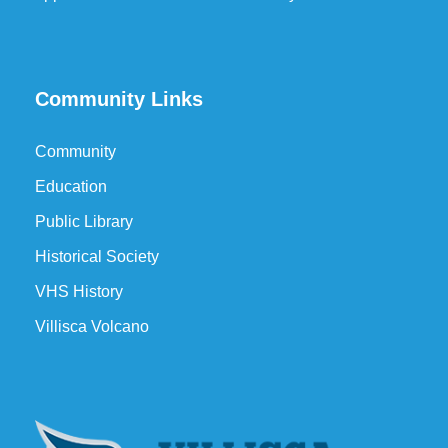
Community Links
Community
Education
Public Library
Historical Society
VHS History
Villisca Volcano