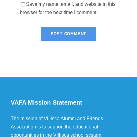
Save my name, email, and website in this
browser for the next time I comment.
VAFA Mission Statement
The mission of Villisca Alumni and Friends
Association is to support the educational
opportunities in the Villisca school system.