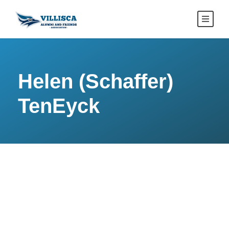
Helen (Schaffer)
TenEyck