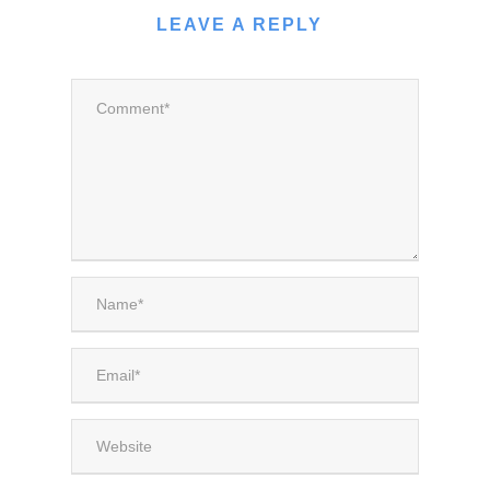
LEAVE A REPLY