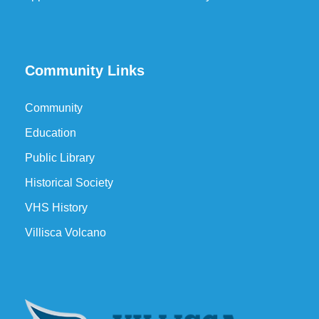
Community Links
Community
Education
Public Library
Historical Society
VHS History
Villisca Volcano