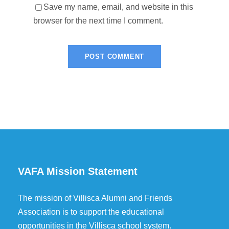
Save my name, email, and website in this
browser for the next time I comment.
VAFA Mission Statement
The mission of Villisca Alumni and Friends
Association is to support the educational
opportunities in the Villisca school system.