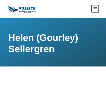
Helen (Gourley)
Sellergren