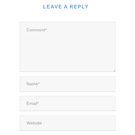
LEAVE A REPLY