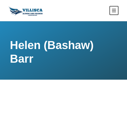
Helen (Bashaw)
Barr