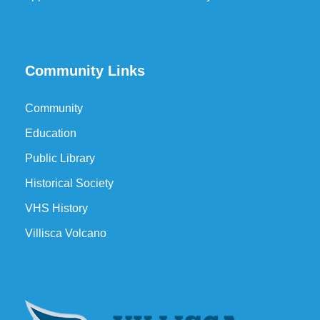
Community Links
Community
Education
Public Library
Historical Society
VHS History
Villisca Volcano