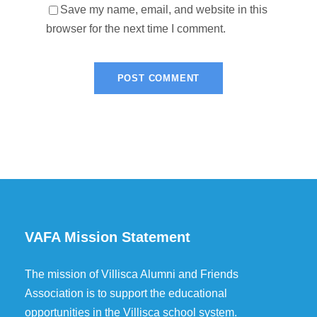
Save my name, email, and website in this
browser for the next time I comment.
VAFA Mission Statement
The mission of Villisca Alumni and Friends
Association is to support the educational
opportunities in the Villisca school system.