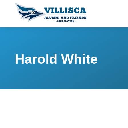
Harold White