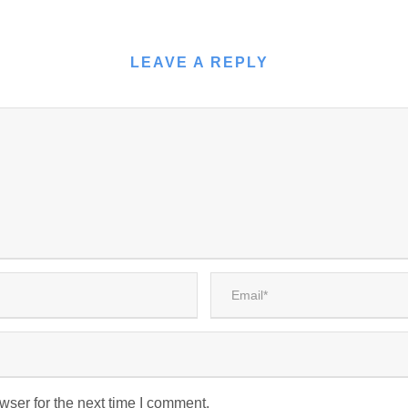
LEAVE A REPLY
wser for the next time I comment.