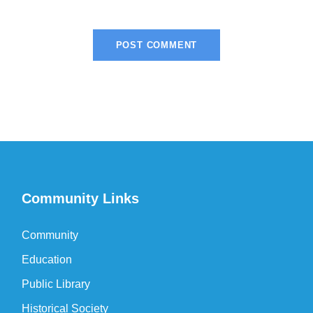
Community Links
Community
Education
Public Library
Historical Society