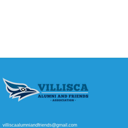
villiscaalumniandfriends@gmail.com