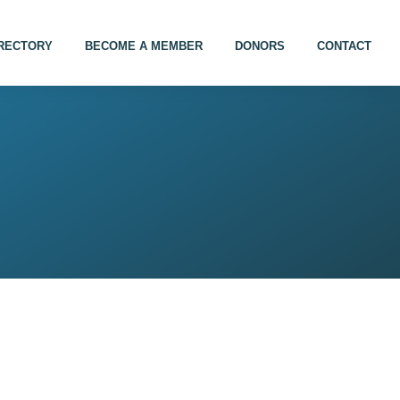
IRECTORY
BECOME A MEMBER
DONORS
CONTACT