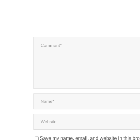
Save my name, email, and website in this bro