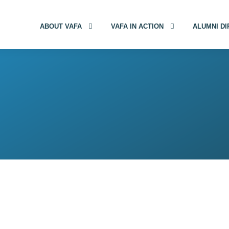
ABOUT VAFA
VAFA IN ACTION
ALUMNI D