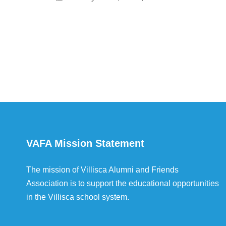
VAFA Mission Statement
The mission of Villisca Alumni and Friends
Association is to support the educational opportunities
in the Villisca school system.