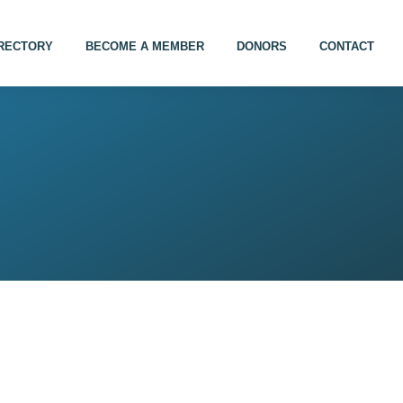
IRECTORY
BECOME A MEMBER
DONORS
CONTACT