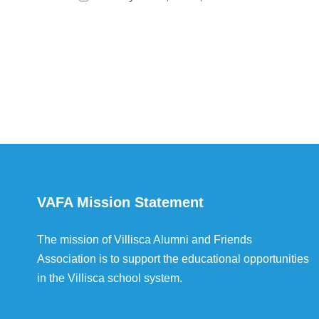
VAFA Mission Statement
The mission of Villisca Alumni and Friends
Association is to support the educational opportunities
in the Villisca school system.