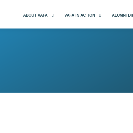
ABOUT VAFA
VAFA IN ACTION
ALUMNI D