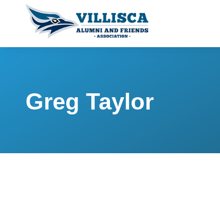
Greg Taylor