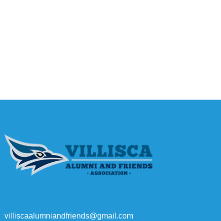
villiscaalumniandfriends@gmail.com