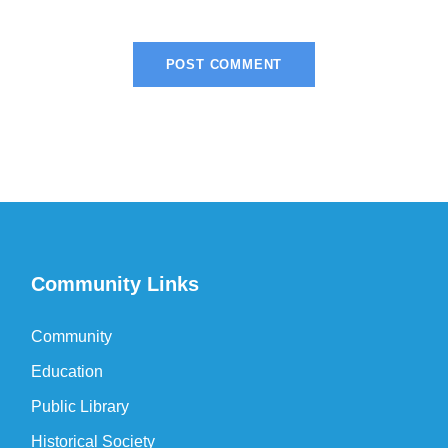
Community Links
Community
Education
Public Library
Historical Society