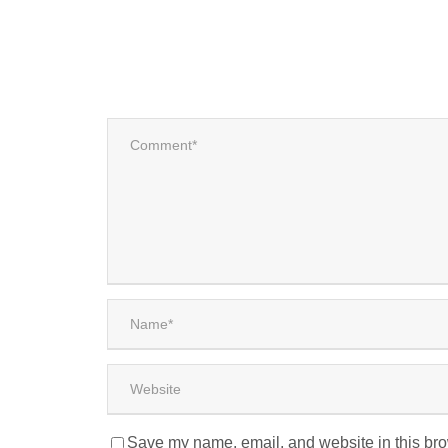
Save my name, email, and website in this bro