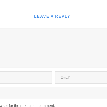
LEAVE A REPLY
wser for the next time I comment.