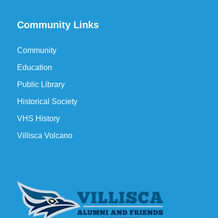
Community Links
Community
Education
Public Library
Historical Society
VHS History
Villisca Volcano