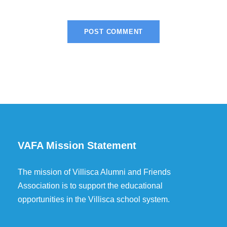
VAFA Mission Statement
The mission of Villisca Alumni and Friends
Association is to support the educational
opportunities in the Villisca school system.