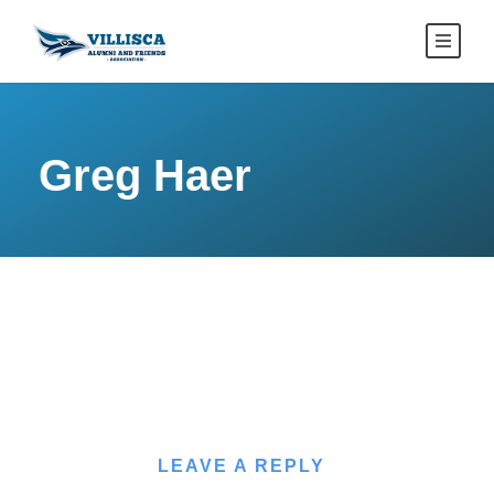
Greg Haer
LEAVE A REPLY