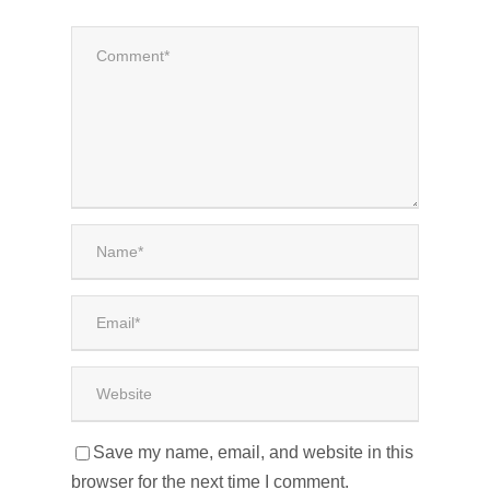
Save my name, email, and website in this
browser for the next time I comment.