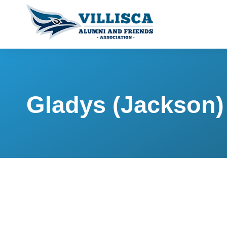
Gladys (Jackson