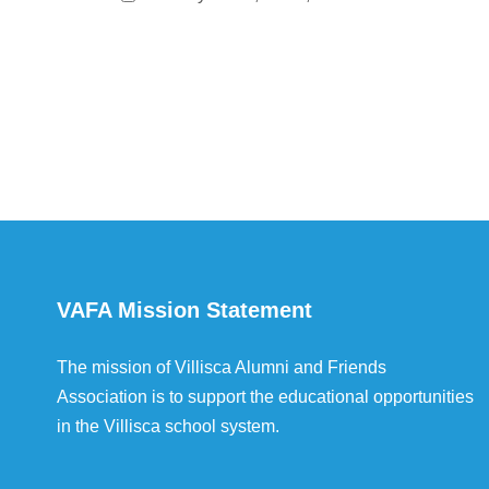
VAFA Mission Statement
The mission of Villisca Alumni and Friends
Association is to support the educational opportunities
in the Villisca school system.