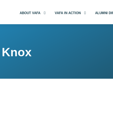
ABOUT VAFA
VAFA IN ACTION
ALUMNI D
) Knox