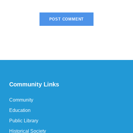
Community Links
Community
Education
Public Library
Historical Society