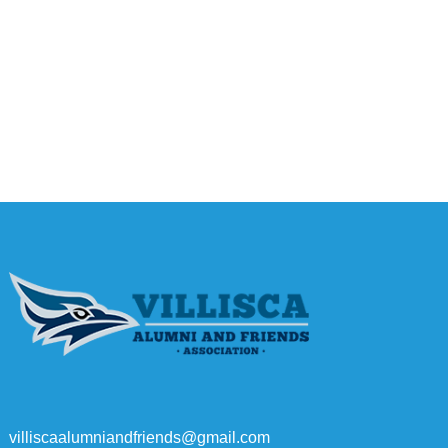
villiscaalumniandfriends@gmail.com