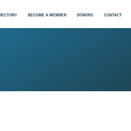
IRECTORY
BECOME A MEMBER
DONORS
CONTACT