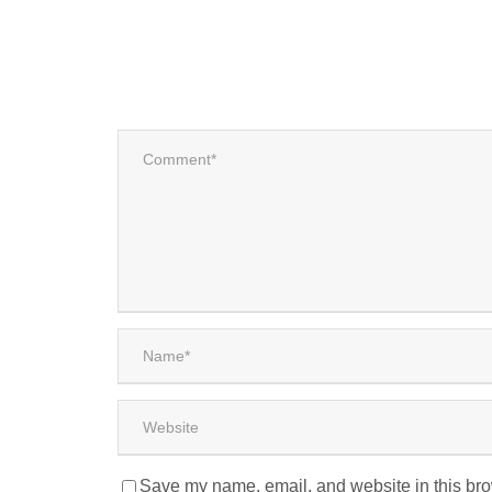
Save my name, email, and website in this bro