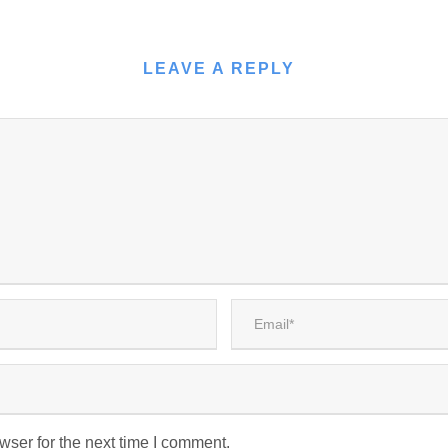
LEAVE A REPLY
wser for the next time I comment.