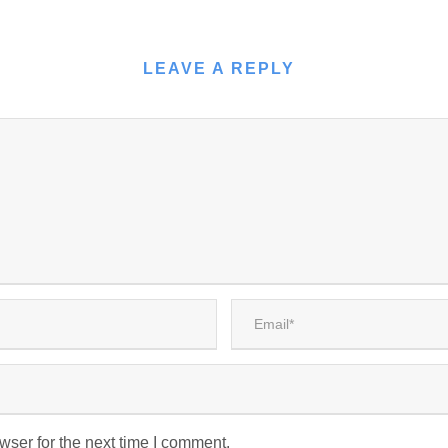
LEAVE A REPLY
wser for the next time I comment.