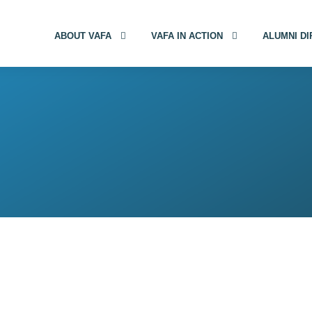
ABOUT VAFA
VAFA IN ACTION
ALUMNI D