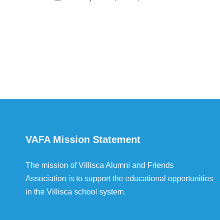
VAFA Mission Statement
The mission of Villisca Alumni and Friends
Association is to support the educational opportunities
in the Villisca school system.