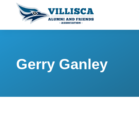
Gerry Ganley