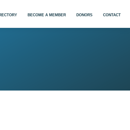
IRECTORY
BECOME A MEMBER
DONORS
CONTACT