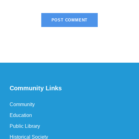
Community Links
Community
Education
Public Library
Historical Society