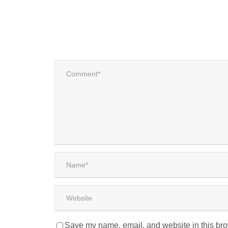
Save my name, email, and website in this bro