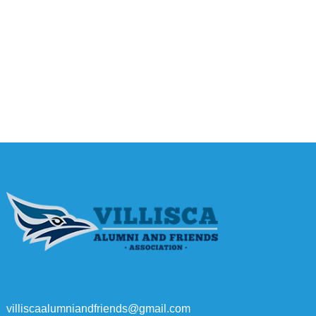
villiscaalumniandfriends@gmail.com