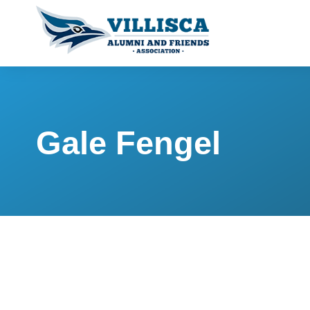
Gale Fengel