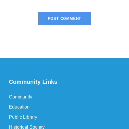
Community Links
Community
Education
Public Library
Historical Society