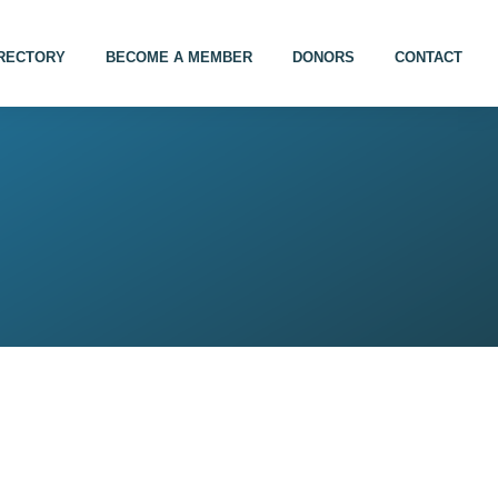
IRECTORY
BECOME A MEMBER
DONORS
CONTACT