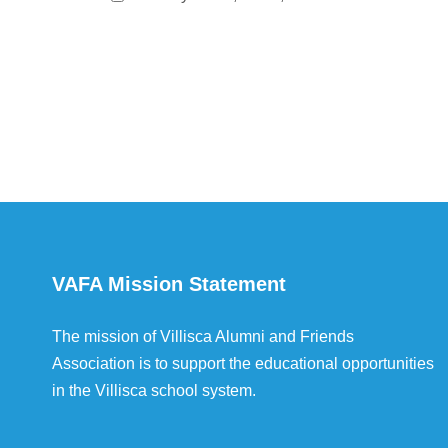
VAFA Mission Statement
The mission of Villisca Alumni and Friends
Association is to support the educational opportunities
in the Villisca school system.