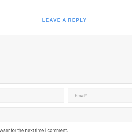
LEAVE A REPLY
wser for the next time I comment.