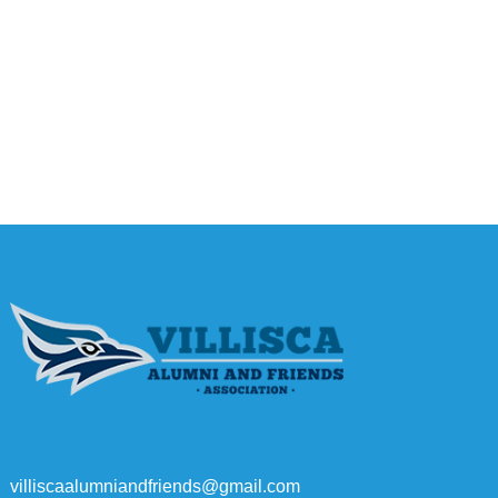
villiscaalumniandfriends@gmail.com