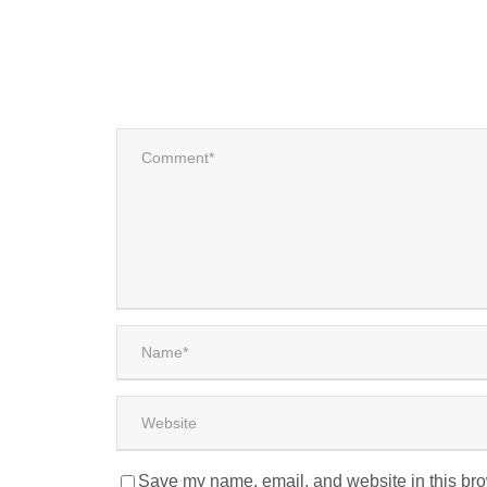
Save my name, email, and website in this bro