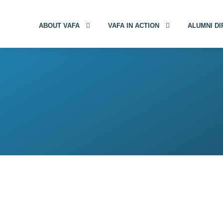
ABOUT VAFA
VAFA IN ACTION
ALUMNI D