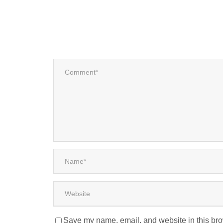
Save my name, email, and website in this bro