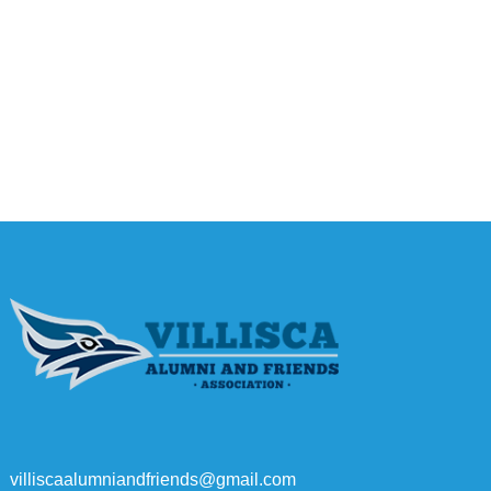
villiscaalumniandfriends@gmail.com