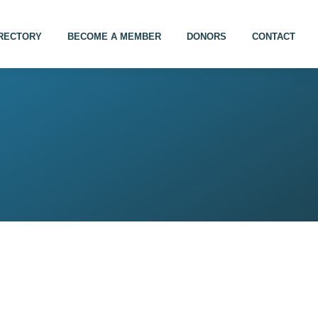
IRECTORY
BECOME A MEMBER
DONORS
CONTACT