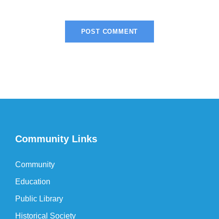
Community Links
Community
Education
Public Library
Historical Society