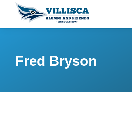
Fred Bryson