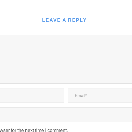
LEAVE A REPLY
wser for the next time I comment.