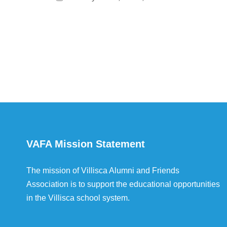
VAFA Mission Statement
The mission of Villisca Alumni and Friends
Association is to support the educational opportunities
in the Villisca school system.