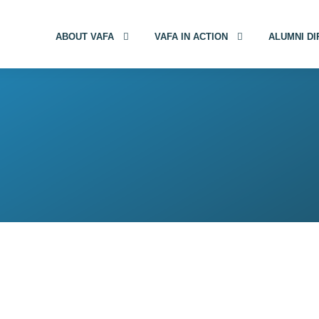
ABOUT VAFA
VAFA IN ACTION
ALUMNI D