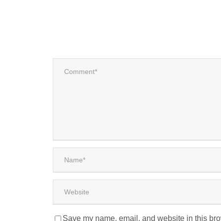
Save my name, email, and website in this bro