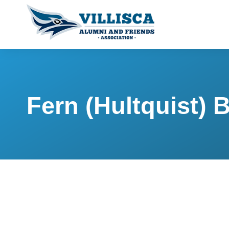
Fern (Hultquist) 