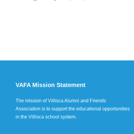
VAFA Mission Statement
The mission of Villisca Alumni and Friends
Association is to support the educational opportunities
in the Villisca school system.