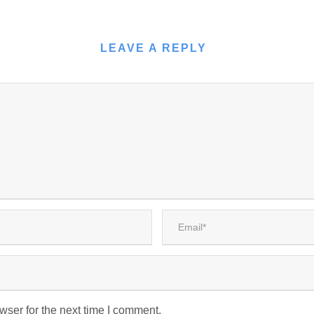
LEAVE A REPLY
wser for the next time I comment.