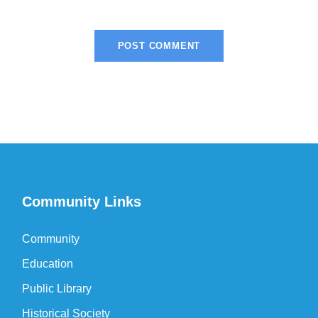
Community Links
Community
Education
Public Library
Historical Society