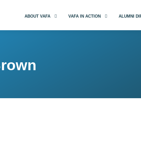
ABOUT VAFA
VAFA IN ACTION
ALUMNI D
Brown