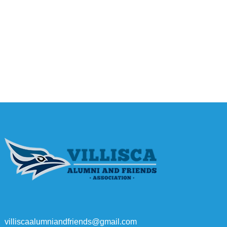
villiscaalumniandfriends@gmail.com