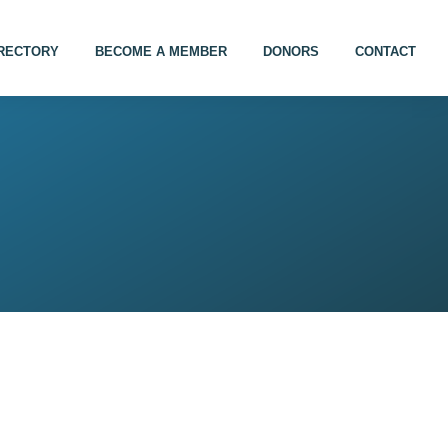
IRECTORY
BECOME A MEMBER
DONORS
CONTACT