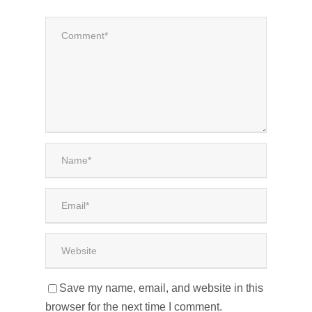
Save my name, email, and website in this
browser for the next time I comment.