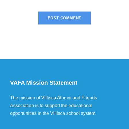
VAFA Mission Statement
The mission of Villisca Alumni and Friends
Association is to support the educational
opportunities in the Villisca school system.