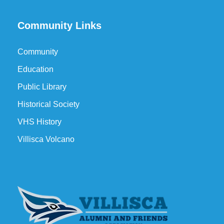
Community Links
Community
Education
Public Library
Historical Society
VHS History
Villisca Volcano