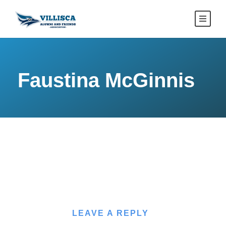
Faustina McGinnis
LEAVE A REPLY