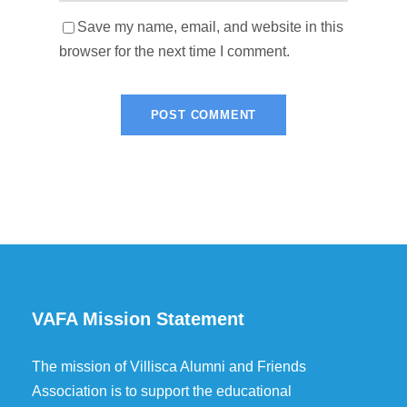
Save my name, email, and website in this
browser for the next time I comment.
VAFA Mission Statement
The mission of Villisca Alumni and Friends
Association is to support the educational