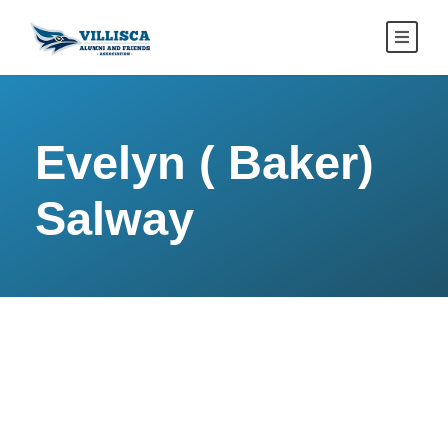
Evelyn ( Baker)
Salway