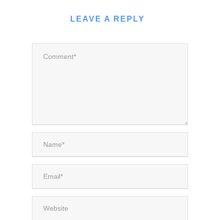
LEAVE A REPLY