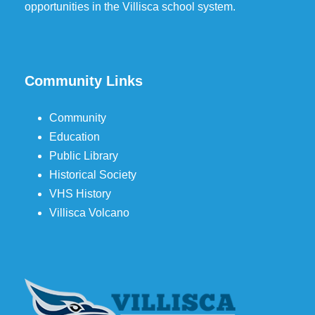
opportunities in the Villisca school system.
Community Links
Community
Education
Public Library
Historical Society
VHS History
Villisca Volcano