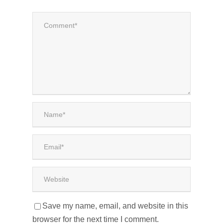
Save my name, email, and website in this
browser for the next time I comment.