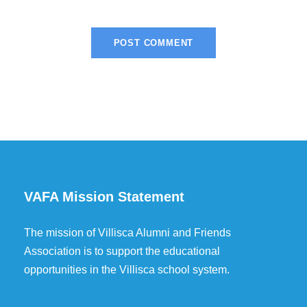
VAFA Mission Statement
The mission of Villisca Alumni and Friends
Association is to support the educational
opportunities in the Villisca school system.