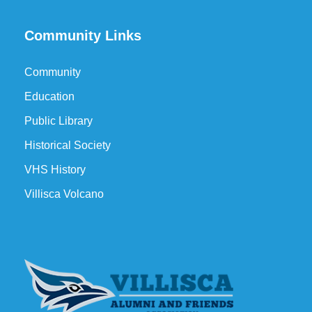
Community Links
Community
Education
Public Library
Historical Society
VHS History
Villisca Volcano