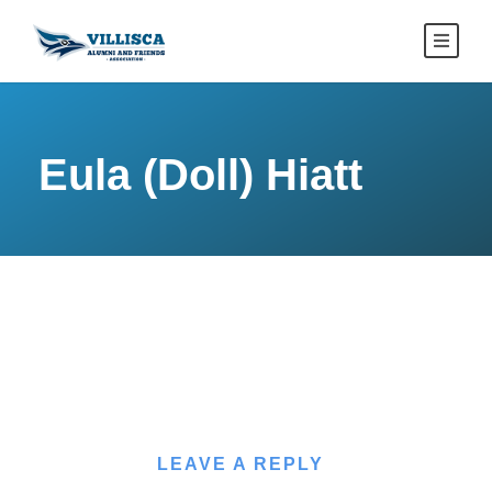
Eula (Doll) Hiatt
LEAVE A REPLY