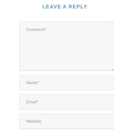
LEAVE A REPLY