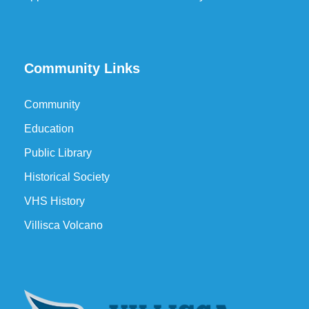
Community Links
Community
Education
Public Library
Historical Society
VHS History
Villisca Volcano