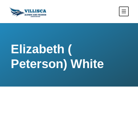
Elizabeth (
Peterson) White