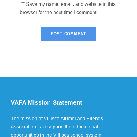
Save my name, email, and website in this
browser for the next time I comment.
VAFA Mission Statement
The mission of Villisca Alumni and Friends
Association is to support the educational
opportunities in the Villisca school system.