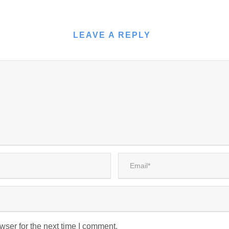
LEAVE A REPLY
wser for the next time I comment.