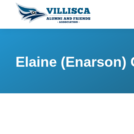
Elaine (Enarson) 