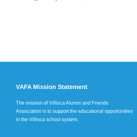
VAFA Mission Statement
The mission of Villisca Alumni and Friends
Association is to support the educational opportunities
in the Villisca school system.