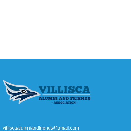
villiscaalumniandfriends@gmail.com