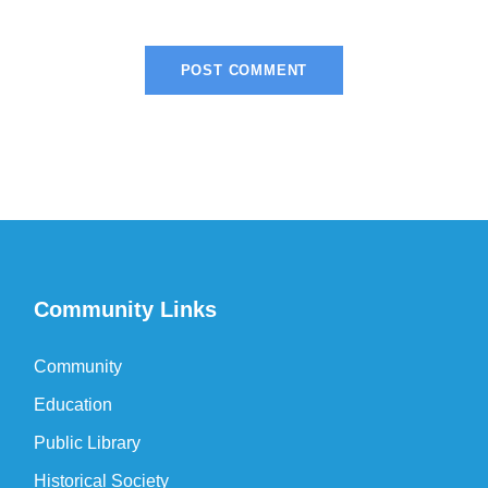
Community Links
Community
Education
Public Library
Historical Society