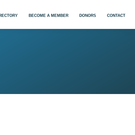
IRECTORY
BECOME A MEMBER
DONORS
CONTACT