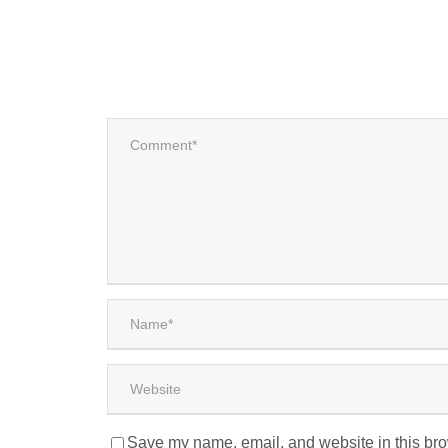
Save my name, email, and website in this bro