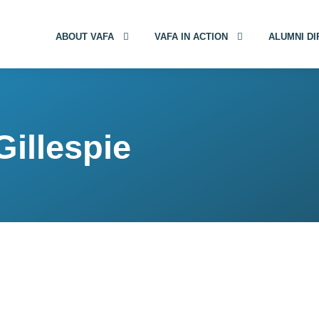
ABOUT VAFA
VAFA IN ACTION
ALUMNI D
Gillespie