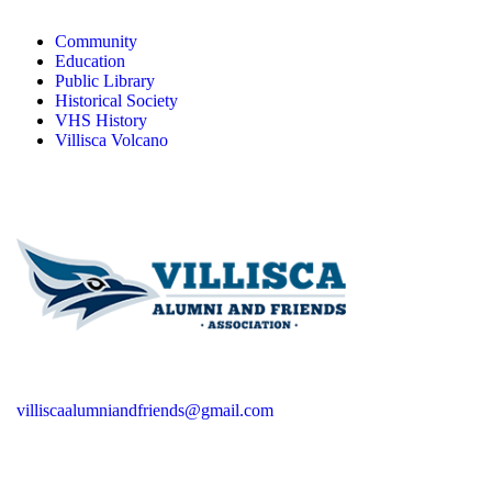
Community
Education
Public Library
Historical Society
VHS History
Villisca Volcano
villiscaalumniandfriends@gmail.com