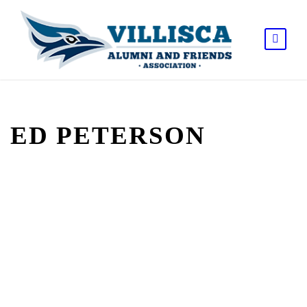
ED PETERSON