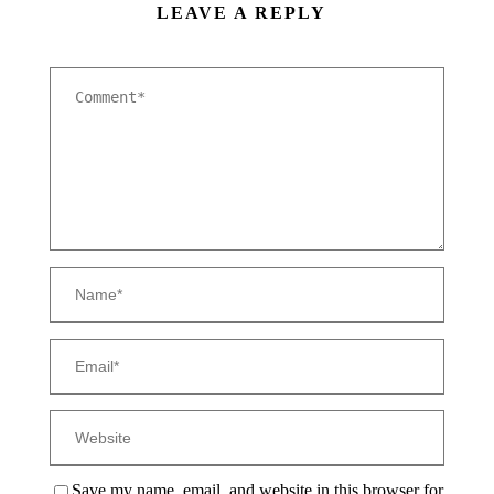
LEAVE A REPLY
Save my name, email, and website in this browser for