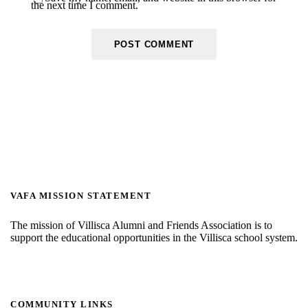
the next time I comment.
VAFA MISSION STATEMENT
The mission of Villisca Alumni and Friends Association is to
support the educational opportunities in the Villisca school system.
COMMUNITY LINKS