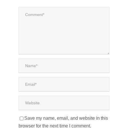
Save my name, email, and website in this
browser for the next time I comment.