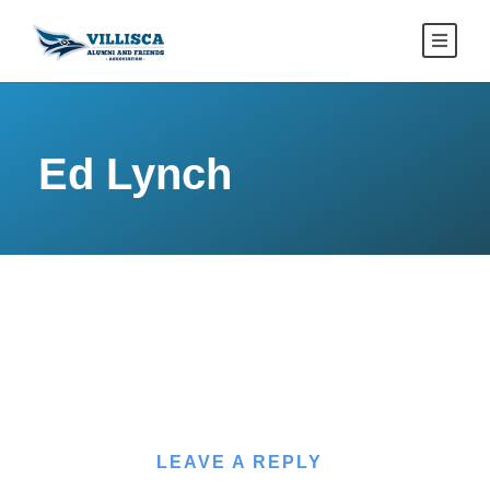
Ed Lynch
LEAVE A REPLY