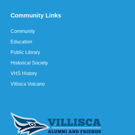
Community Links
Community
Education
Public Library
Historical Society
VHS History
Villisca Volcano