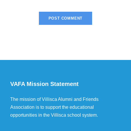
VAFA Mission Statement
The mission of Villisca Alumni and Friends
Association is to support the educational
opportunities in the Villisca school system.