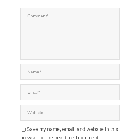
Save my name, email, and website in this
browser for the next time I comment.