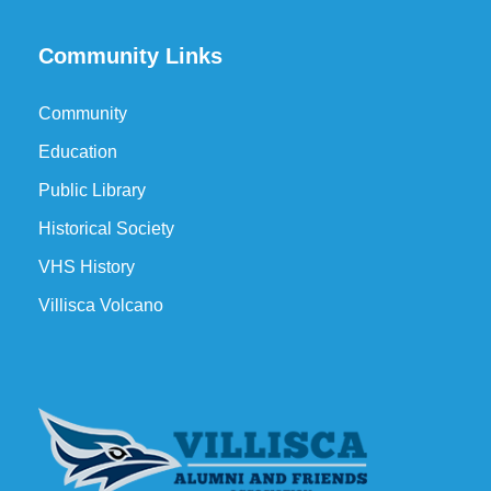
Community Links
Community
Education
Public Library
Historical Society
VHS History
Villisca Volcano