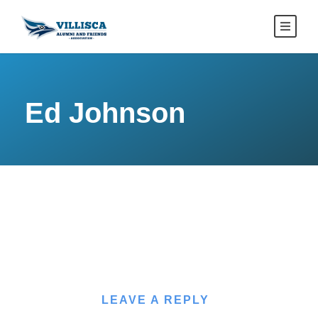
Ed Johnson
LEAVE A REPLY