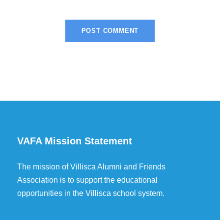
VAFA Mission Statement
The mission of Villisca Alumni and Friends
Association is to support the educational
opportunities in the Villisca school system.