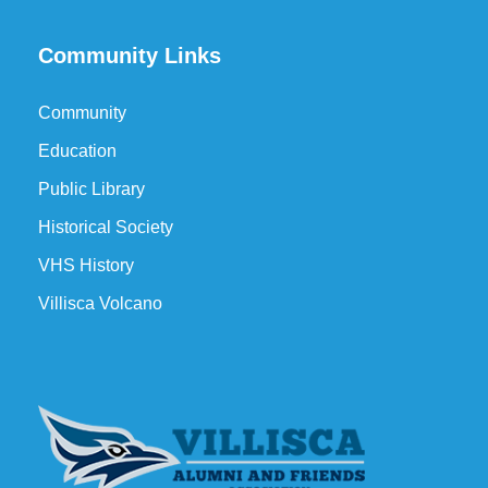
Community Links
Community
Education
Public Library
Historical Society
VHS History
Villisca Volcano