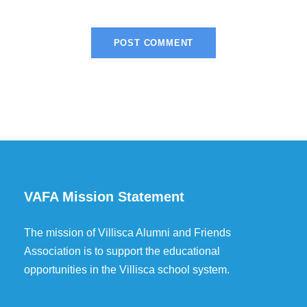
VAFA Mission Statement
The mission of Villisca Alumni and Friends
Association is to support the educational
opportunities in the Villisca school system.