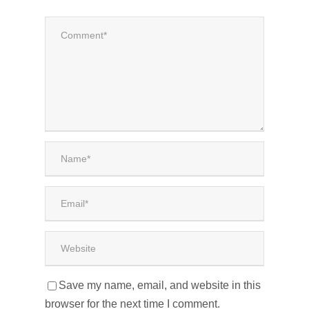
Save my name, email, and website in this
browser for the next time I comment.