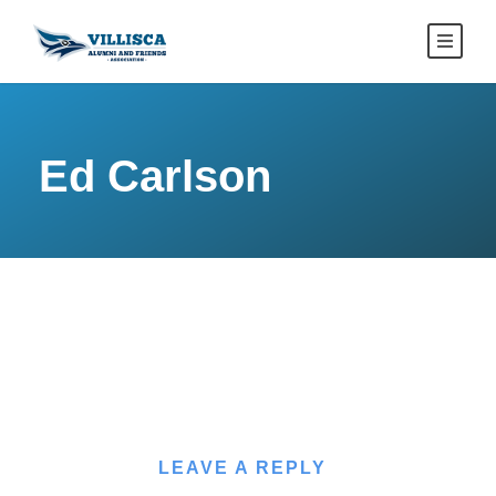
Ed Carlson
LEAVE A REPLY