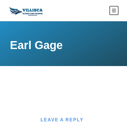
Earl Gage
LEAVE A REPLY