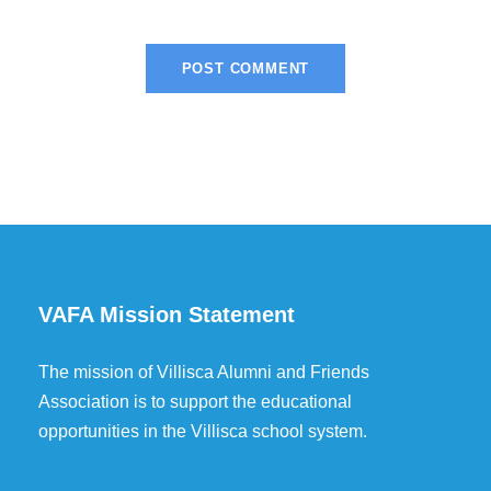
VAFA Mission Statement
The mission of Villisca Alumni and Friends
Association is to support the educational
opportunities in the Villisca school system.