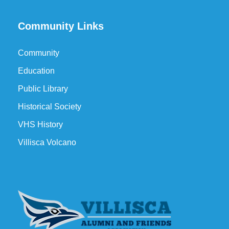
Community Links
Community
Education
Public Library
Historical Society
VHS History
Villisca Volcano