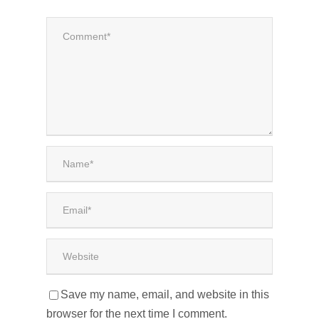
Save my name, email, and website in this
browser for the next time I comment.