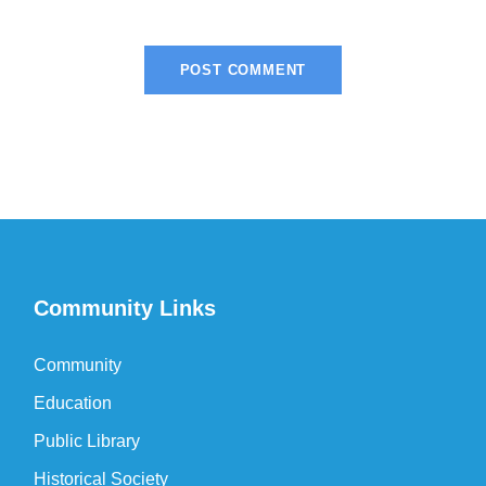
Community Links
Community
Education
Public Library
Historical Society