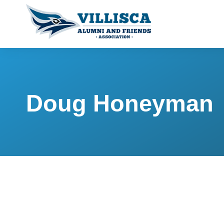
Doug Honeyman