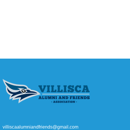
villiscaalumniandfriends@gmail.com