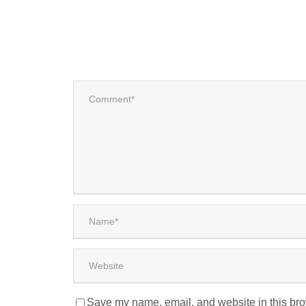
Save my name, email, and website in this bro