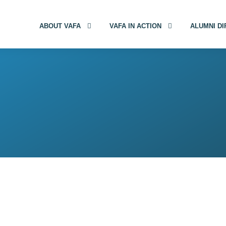
ABOUT VAFA
VAFA IN ACTION
ALUMNI D