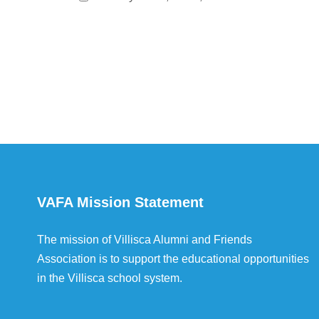
VAFA Mission Statement
The mission of Villisca Alumni and Friends
Association is to support the educational opportunities
in the Villisca school system.