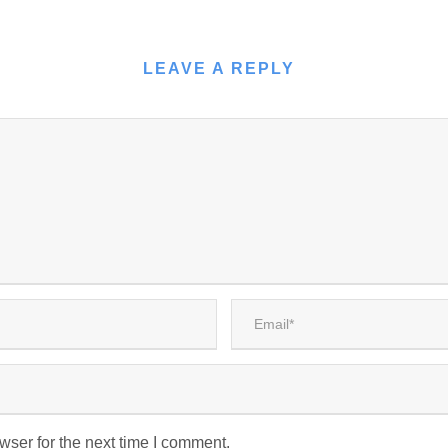
LEAVE A REPLY
wser for the next time I comment.