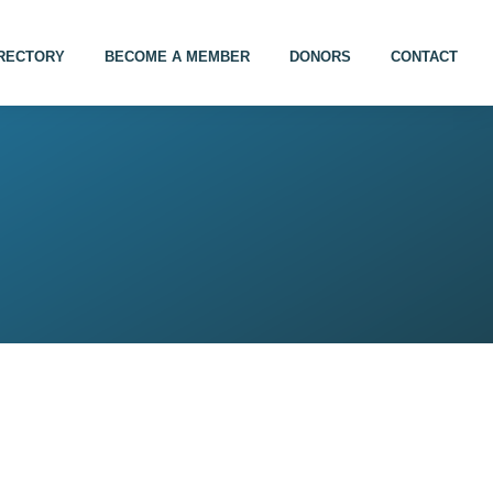
IRECTORY
BECOME A MEMBER
DONORS
CONTACT