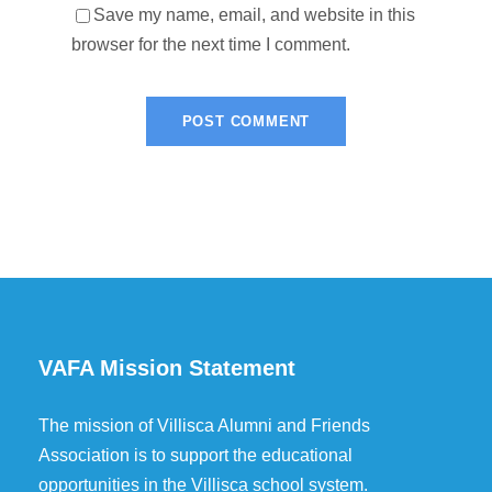
Save my name, email, and website in this
browser for the next time I comment.
VAFA Mission Statement
The mission of Villisca Alumni and Friends
Association is to support the educational
opportunities in the Villisca school system.