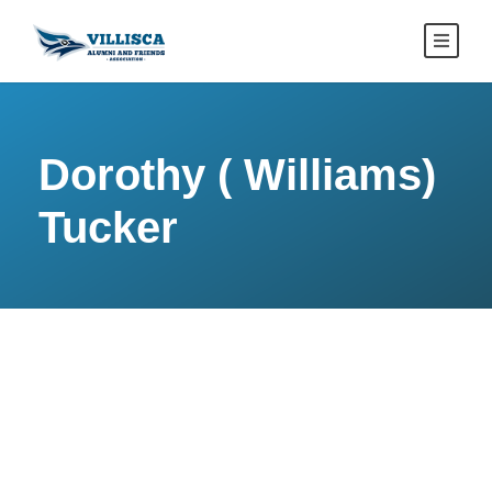
Dorothy ( Williams)
Tucker