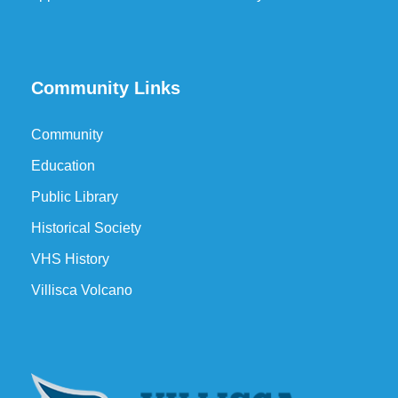
Community Links
Community
Education
Public Library
Historical Society
VHS History
Villisca Volcano