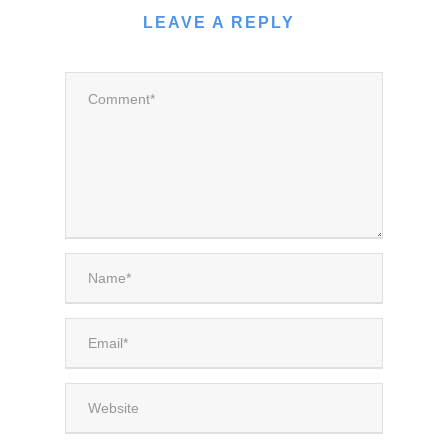
LEAVE A REPLY