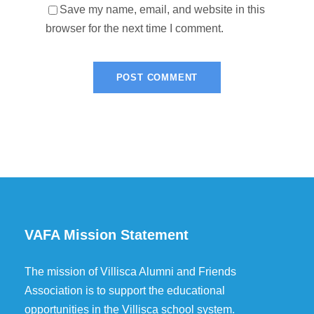
Save my name, email, and website in this
browser for the next time I comment.
VAFA Mission Statement
The mission of Villisca Alumni and Friends
Association is to support the educational
opportunities in the Villisca school system.