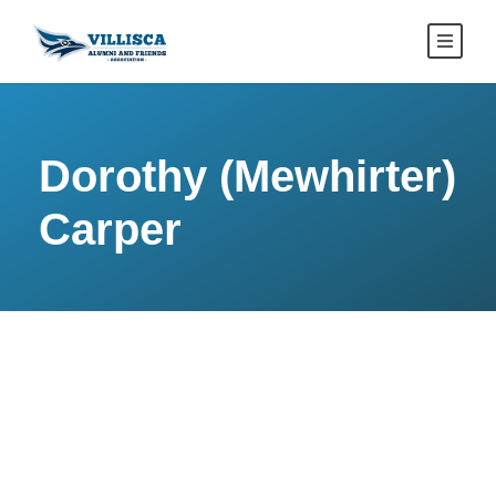
Dorothy (Mewhirter)
Carper