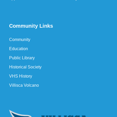
Community Links
Community
Education
Public Library
Historical Society
VHS History
Villisca Volcano