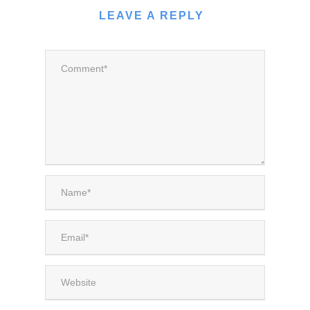
LEAVE A REPLY