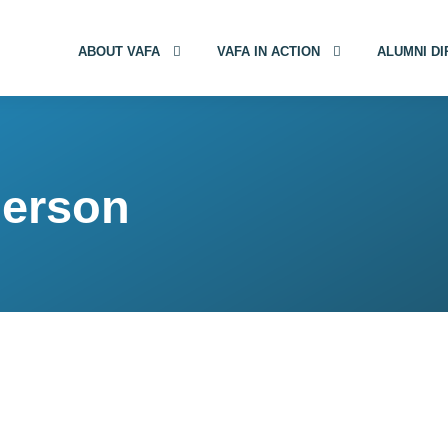
ABOUT VAFA
VAFA IN ACTION
ALUMNI D
derson