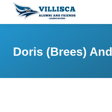
Doris (Brees) An