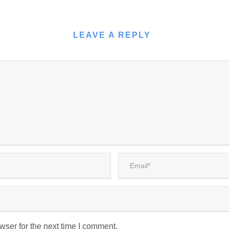
LEAVE A REPLY
wser for the next time I comment.