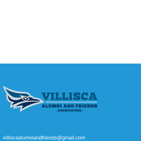
villiscaalumniandfriends@gmail.com