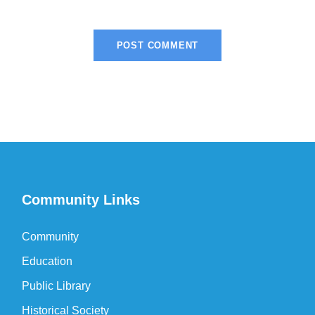
Community Links
Community
Education
Public Library
Historical Society