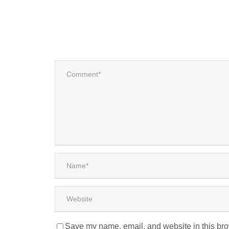
Save my name, email, and website in this bro