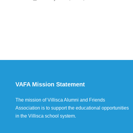
VAFA Mission Statement
The mission of Villisca Alumni and Friends
Association is to support the educational opportunities
in the Villisca school system.