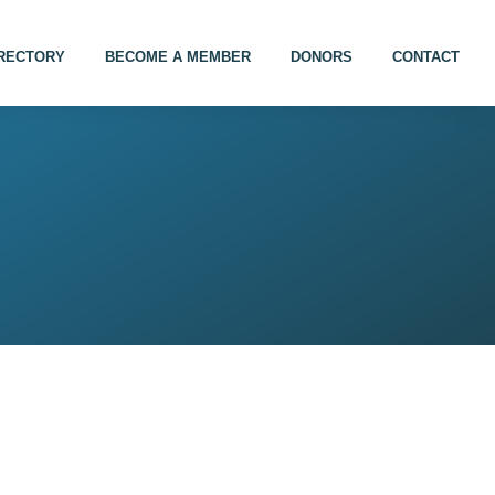
IRECTORY
BECOME A MEMBER
DONORS
CONTACT