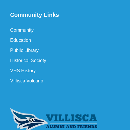
Community Links
Community
Education
Public Library
Historical Society
VHS History
Villisca Volcano