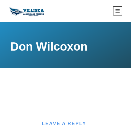
Don Wilcoxon
LEAVE A REPLY