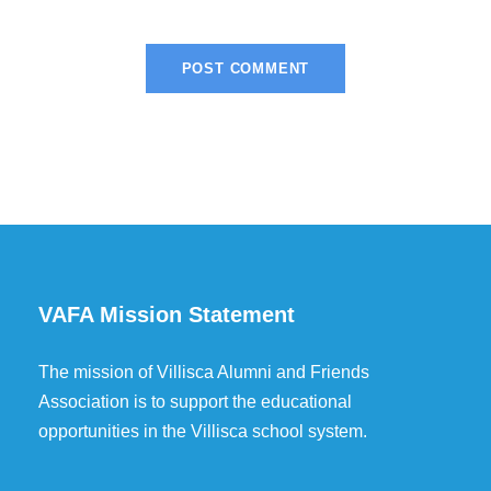
VAFA Mission Statement
The mission of Villisca Alumni and Friends
Association is to support the educational
opportunities in the Villisca school system.