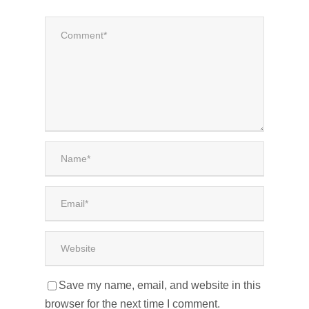
Save my name, email, and website in this
browser for the next time I comment.