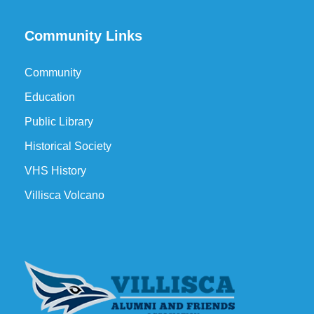
Community Links
Community
Education
Public Library
Historical Society
VHS History
Villisca Volcano