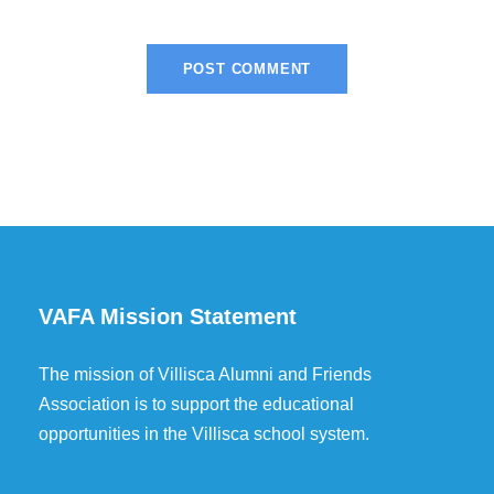
VAFA Mission Statement
The mission of Villisca Alumni and Friends
Association is to support the educational
opportunities in the Villisca school system.