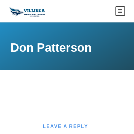
Don Patterson
LEAVE A REPLY