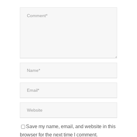
Save my name, email, and website in this
browser for the next time I comment.