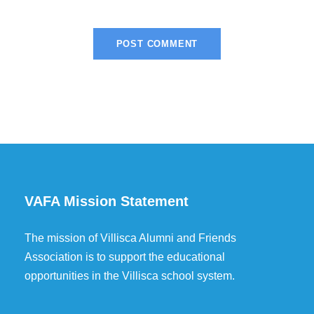
VAFA Mission Statement
The mission of Villisca Alumni and Friends
Association is to support the educational
opportunities in the Villisca school system.