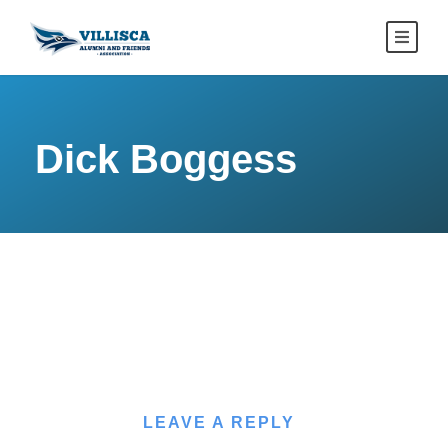
Dick Boggess
LEAVE A REPLY