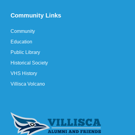
Community Links
Community
Education
Public Library
Historical Society
VHS History
Villisca Volcano