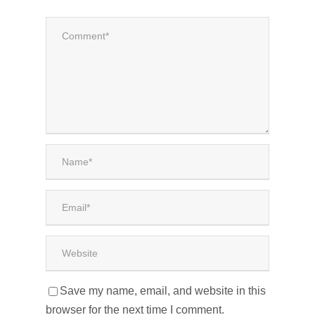
Save my name, email, and website in this
browser for the next time I comment.