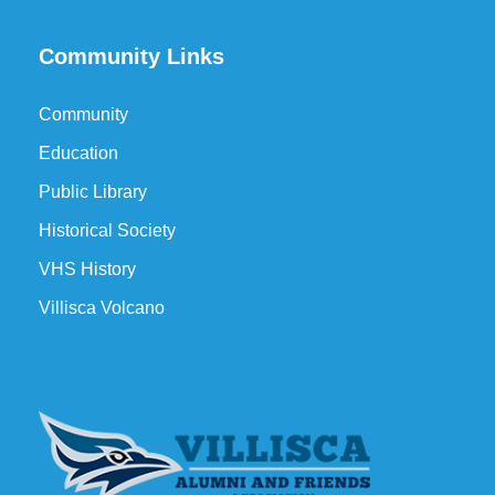
Community Links
Community
Education
Public Library
Historical Society
VHS History
Villisca Volcano