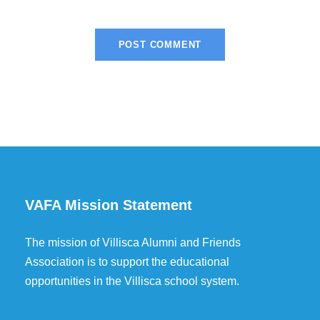
VAFA Mission Statement
The mission of Villisca Alumni and Friends
Association is to support the educational
opportunities in the Villisca school system.