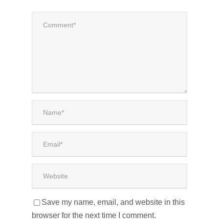
Save my name, email, and website in this
browser for the next time I comment.