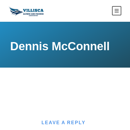
Dennis McConnell
LEAVE A REPLY