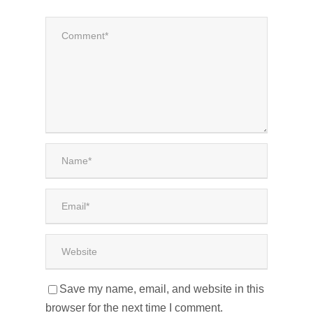
Save my name, email, and website in this
browser for the next time I comment.