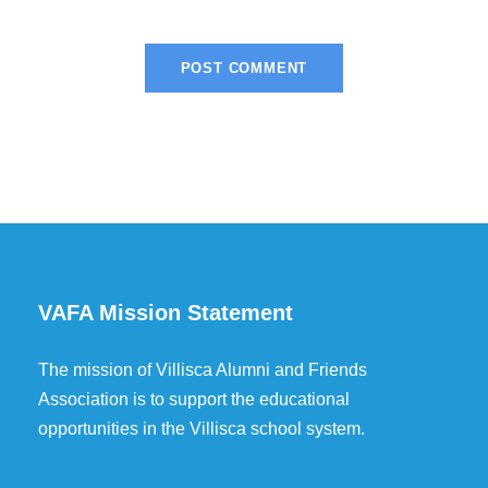
VAFA Mission Statement
The mission of Villisca Alumni and Friends
Association is to support the educational
opportunities in the Villisca school system.