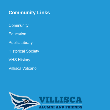
Community Links
Community
Education
Public Library
Historical Society
VHS History
Villisca Volcano