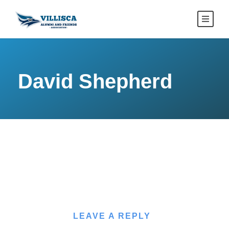
David Shepherd
LEAVE A REPLY