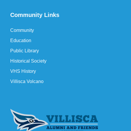
Community Links
Community
Education
Public Library
Historical Society
VHS History
Villisca Volcano