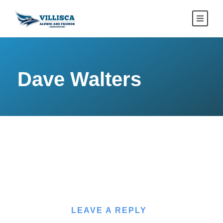
Dave Walters
LEAVE A REPLY