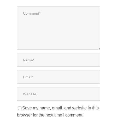
Save my name, email, and website in this
browser for the next time I comment.