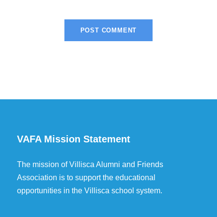
VAFA Mission Statement
The mission of Villisca Alumni and Friends
Association is to support the educational
opportunities in the Villisca school system.