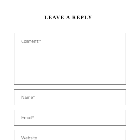
LEAVE A REPLY