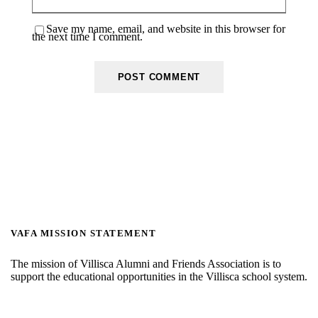
Save my name, email, and website in this browser for
the next time I comment.
VAFA MISSION STATEMENT
The mission of Villisca Alumni and Friends Association is to
support the educational opportunities in the Villisca school system.