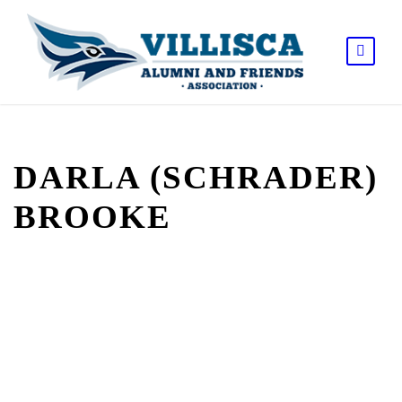
DARLA (SCHRADER)
BROOKE