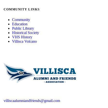
COMMUNITY LINKS
Community
Education
Public Library
Historical Society
VHS History
Villisca Volcano
villiscaalumniandfriends@gmail.com