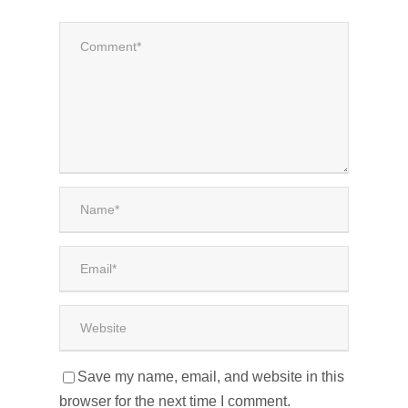
Save my name, email, and website in this
browser for the next time I comment.