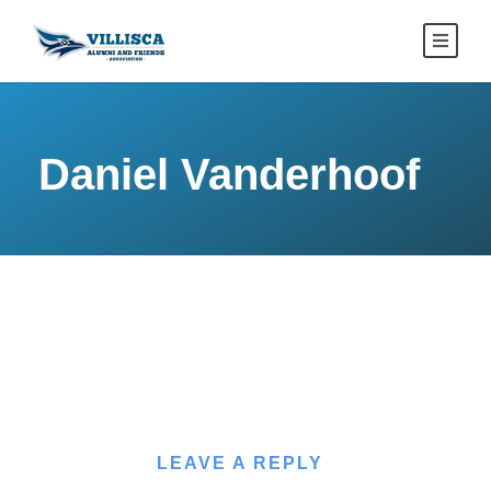
Daniel Vanderhoof
LEAVE A REPLY