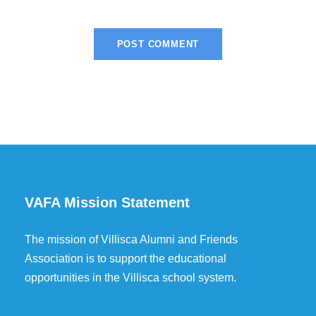
VAFA Mission Statement
The mission of Villisca Alumni and Friends
Association is to support the educational
opportunities in the Villisca school system.