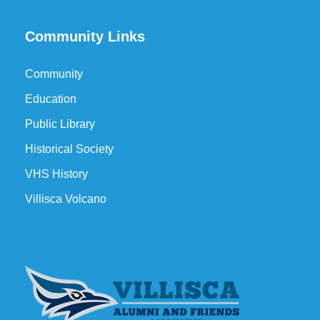
Community Links
Community
Education
Public Library
Historical Society
VHS History
Villisca Volcano