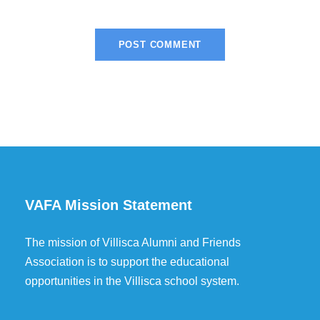
VAFA Mission Statement
The mission of Villisca Alumni and Friends
Association is to support the educational
opportunities in the Villisca school system.