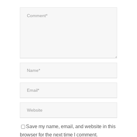
Save my name, email, and website in this
browser for the next time I comment.