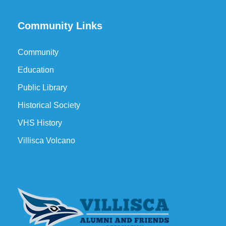
Community Links
Community
Education
Public Library
Historical Society
VHS History
Villisca Volcano