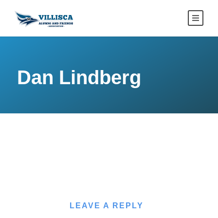
Dan Lindberg
LEAVE A REPLY