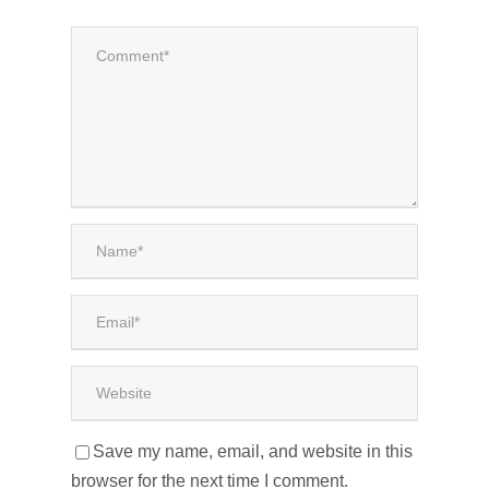
Save my name, email, and website in this
browser for the next time I comment.