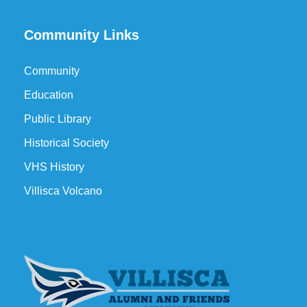
Community Links
Community
Education
Public Library
Historical Society
VHS History
Villisca Volcano