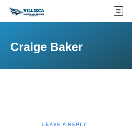
Craige Baker
LEAVE A REPLY