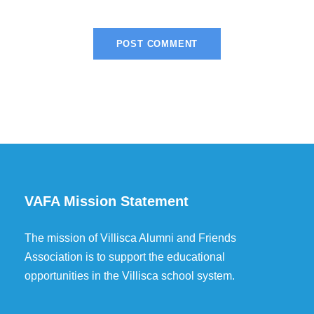
VAFA Mission Statement
The mission of Villisca Alumni and Friends
Association is to support the educational
opportunities in the Villisca school system.