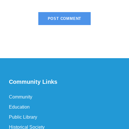
Community Links
Community
Education
Public Library
Historical Society