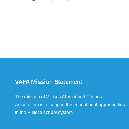
VAFA Mission Statement
The mission of Villisca Alumni and Friends
Association is to support the educational opportunities
in the Villisca school system.