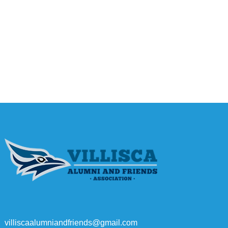
villiscaalumniandfriends@gmail.com