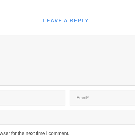
LEAVE A REPLY
wser for the next time I comment.