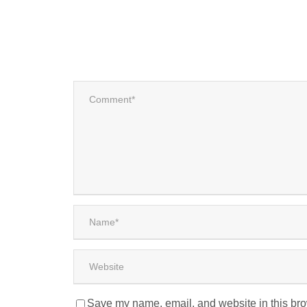
Save my name, email, and website in this bro