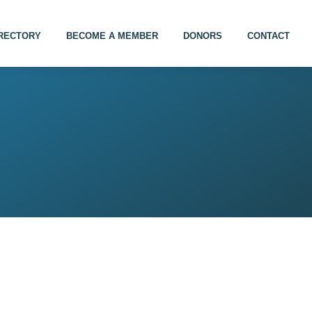
IRECTORY
BECOME A MEMBER
DONORS
CONTACT