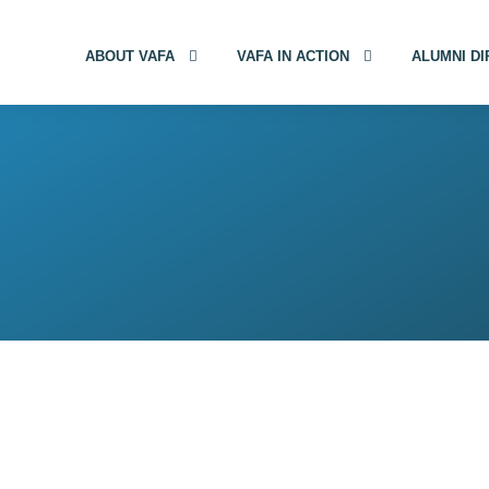
ABOUT VAFA
VAFA IN ACTION
ALUMNI D