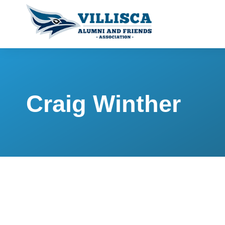
Craig Winther