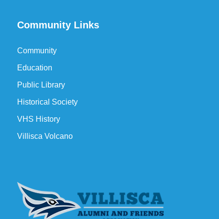
Community Links
Community
Education
Public Library
Historical Society
VHS History
Villisca Volcano