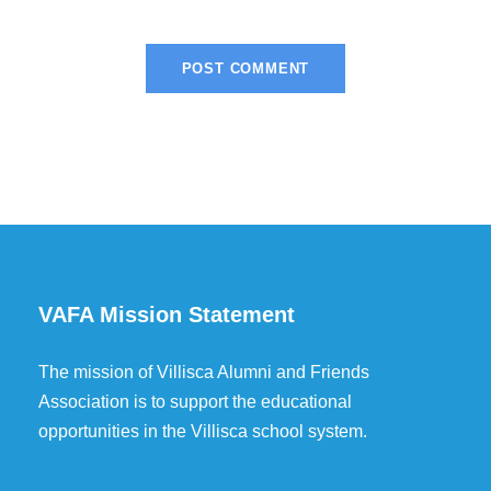
VAFA Mission Statement
The mission of Villisca Alumni and Friends
Association is to support the educational
opportunities in the Villisca school system.