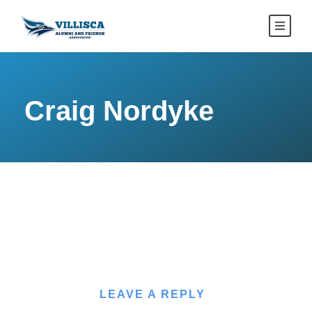
Craig Nordyke
LEAVE A REPLY