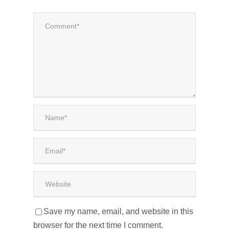
Save my name, email, and website in this
browser for the next time I comment.