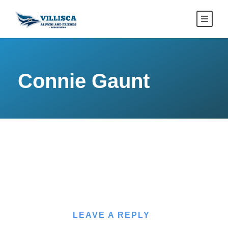
Connie Gaunt
LEAVE A REPLY