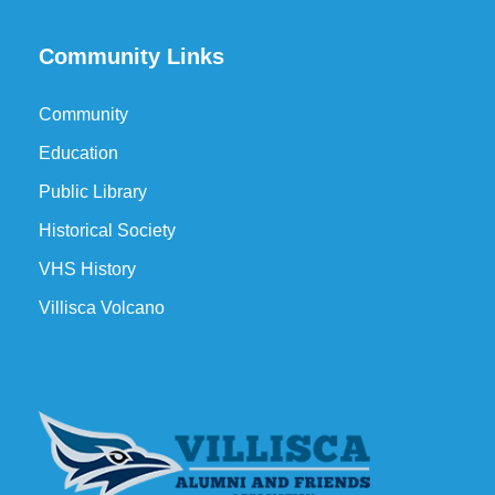
Community Links
Community
Education
Public Library
Historical Society
VHS History
Villisca Volcano