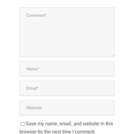
Save my name, email, and website in this
browser for the next time I comment.