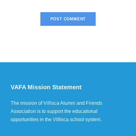
VAFA Mission Statement
The mission of Villisca Alumni and Friends
Association is to support the educational
opportunities in the Villisca school system.