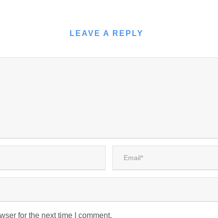
LEAVE A REPLY
wser for the next time I comment.