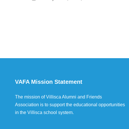
VAFA Mission Statement
The mission of Villisca Alumni and Friends
Association is to support the educational opportunities
in the Villisca school system.