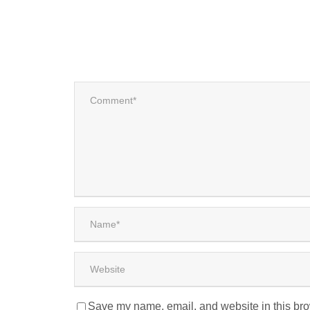
Save my name, email, and website in this bro