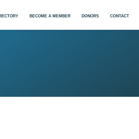
IRECTORY
BECOME A MEMBER
DONORS
CONTACT