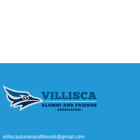
villiscaalumniandfriends@gmail.com