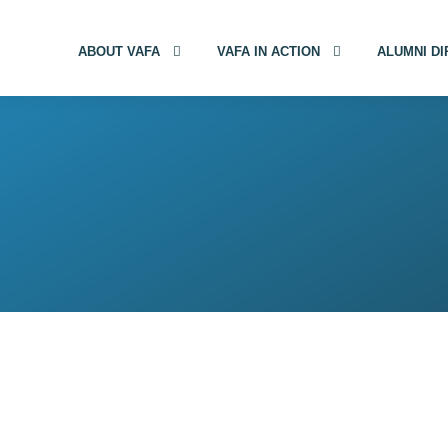
ABOUT VAFA
VAFA IN ACTION
ALUMNI D