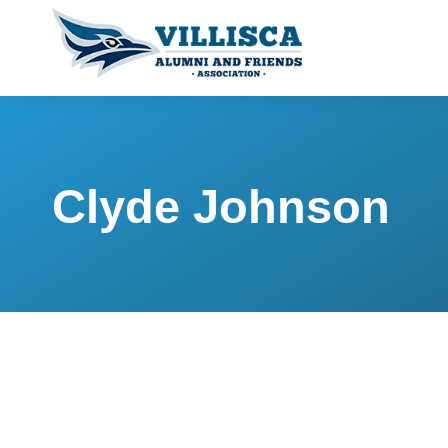
Clyde Johnson