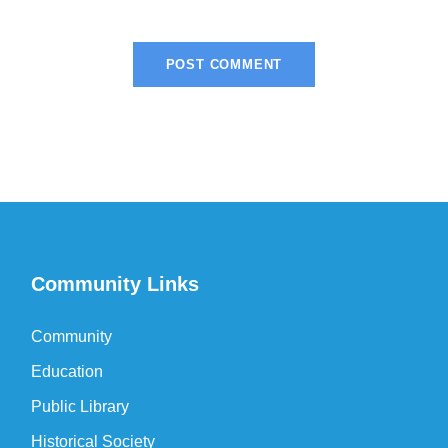
Community Links
Community
Education
Public Library
Historical Society