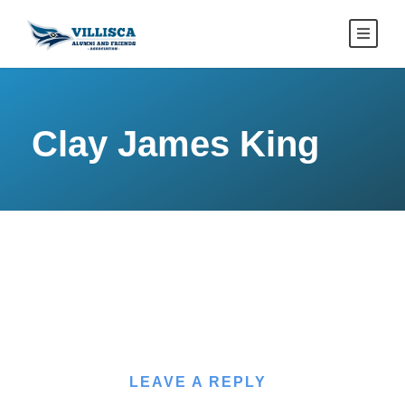
Clay James King
LEAVE A REPLY