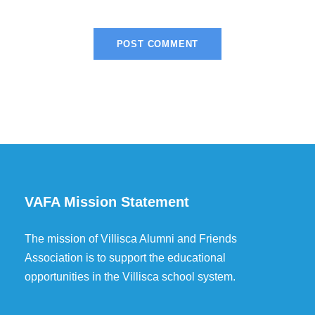
VAFA Mission Statement
The mission of Villisca Alumni and Friends
Association is to support the educational
opportunities in the Villisca school system.