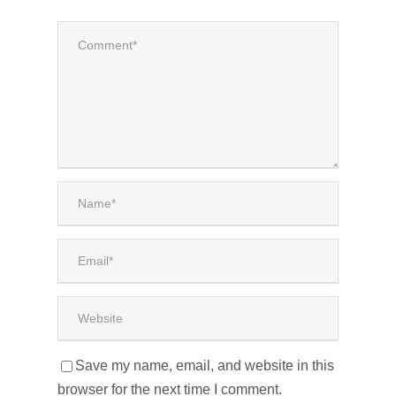
Save my name, email, and website in this
browser for the next time I comment.