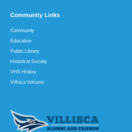
Community Links
Community
Education
Public Library
Historical Society
VHS History
Villisca Volcano