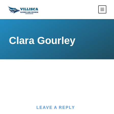
Clara Gourley
LEAVE A REPLY