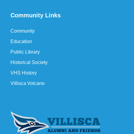
Community Links
Community
Education
Public Library
Historical Society
VHS History
Villisca Volcano