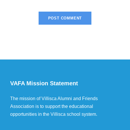
VAFA Mission Statement
The mission of Villisca Alumni and Friends
Association is to support the educational
opportunities in the Villisca school system.