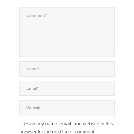
Save my name, email, and website in this
browser for the next time I comment.