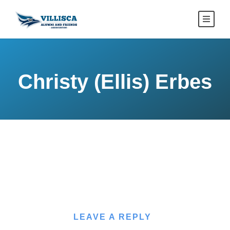
Christy (Ellis) Erbes
LEAVE A REPLY