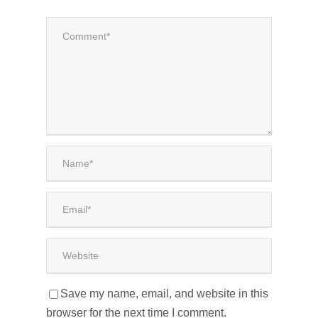
Save my name, email, and website in this
browser for the next time I comment.