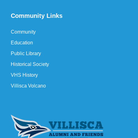
Community Links
Community
Education
Public Library
Historical Society
VHS History
Villisca Volcano