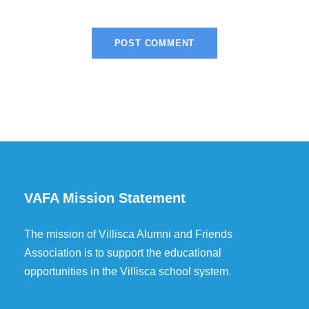
VAFA Mission Statement
The mission of Villisca Alumni and Friends
Association is to support the educational
opportunities in the Villisca school system.