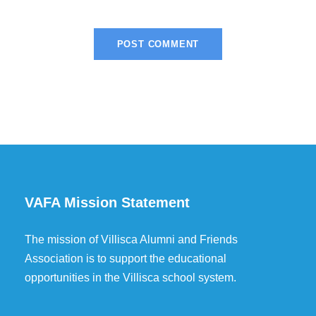
VAFA Mission Statement
The mission of Villisca Alumni and Friends
Association is to support the educational
opportunities in the Villisca school system.