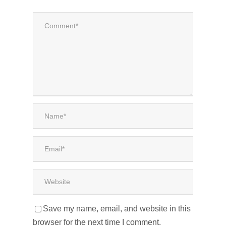
Save my name, email, and website in this
browser for the next time I comment.