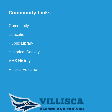
Community Links
Community
Education
Public Library
Historical Society
VHS History
Villisca Volcano