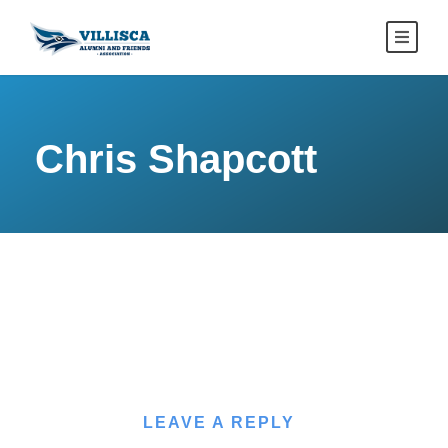
Chris Shapcott
LEAVE A REPLY